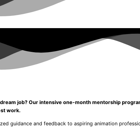
our dream job? Our intensive one-month mentorship progr
est work.
ized guidance and feedback to aspiring animation professi