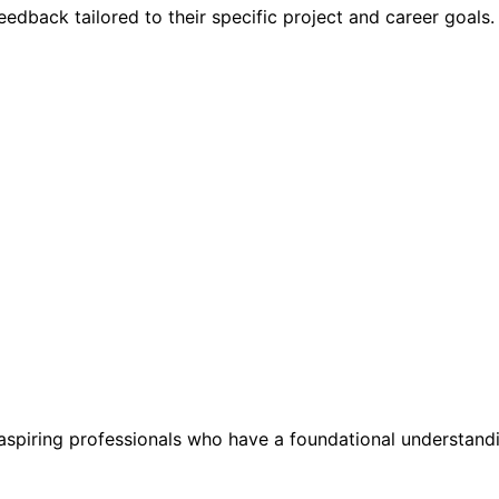
eedback tailored to their specific project and career goals.
aspiring professionals who have a foundational understandin