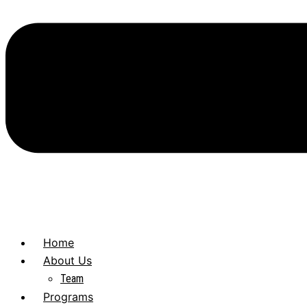
Home
About Us
Team
Programs