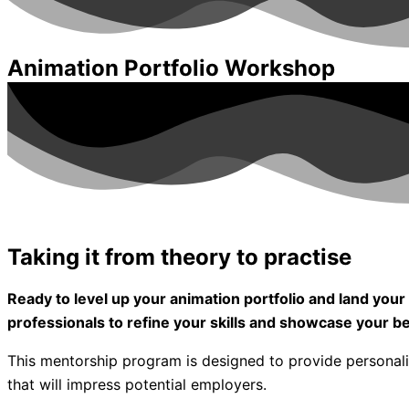
Animation Portfolio Workshop
Taking it from theory to practise
Ready to level up your animation portfolio and land y
professionals to refine your skills and showcase your b
This mentorship program is designed to provide personal
that will impress potential employers.