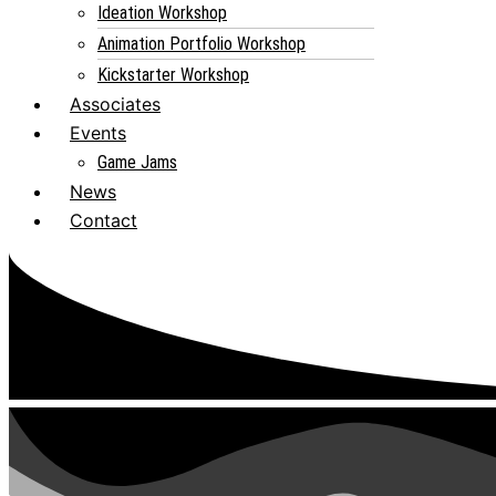
Ideation Workshop
Animation Portfolio Workshop
Kickstarter Workshop
Associates
Events
Game Jams
News
Contact