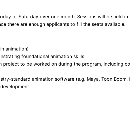
riday or Saturday over one month. Sessions will be held in
 there are enough applicants to fill the seats available.
 in animation)
nstrating foundational animation skills
 project to be worked on during the program, including con
stry-standard animation software (e.g. Maya, Toon Boom, B
l development.