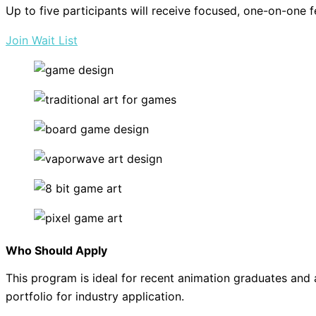
Up to five participants will receive focused, one-on-one f
Join Wait List
Who Should Apply
This program is ideal for recent animation graduates and 
portfolio for industry application.