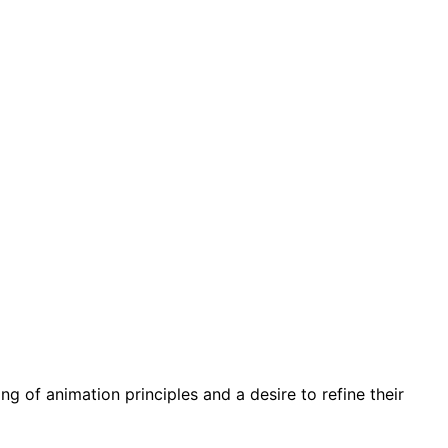
g of animation principles and a desire to refine their