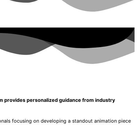
am provides personalized guidance from industry
onals focusing on developing a standout animation piece