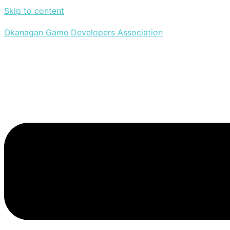
Skip to content
Okanagan Game Developers Association