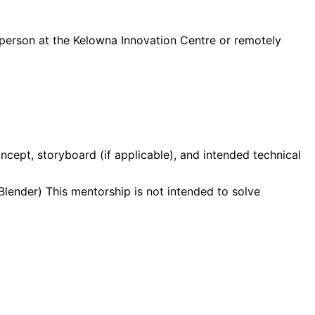
 person at the Kelowna Innovation Centre or remotely
cept, storyboard (if applicable), and intended technical
lender) This mentorship is not intended to solve