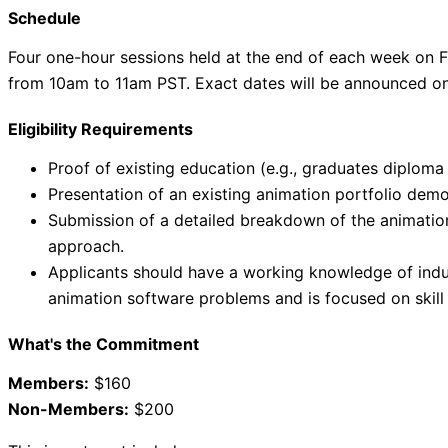
Schedule
Four one-hour sessions held at the end of each week on F
from 10am to 11am PST. Exact dates will be announced once
Eligibility Requirements
Proof of existing education (e.g., graduates diploma
Presentation of an existing animation portfolio demo
Submission of a detailed breakdown of the animation
approach.
Applicants should have a working knowledge of indu
animation software problems and is focused on skil
What's the Commitment
Members:
$160
Non-Members:
$200