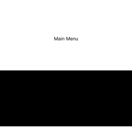
Main Menu