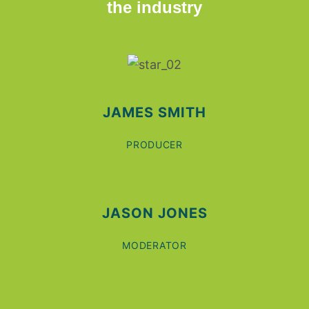
the industry
JAMES SMITH
PRODUCER
JASON JONES
MODERATOR