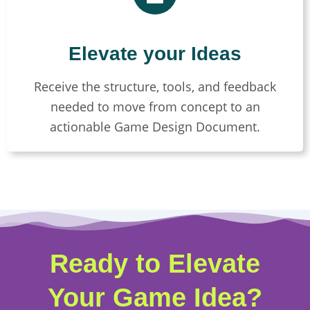
Elevate your Ideas
Receive the structure, tools, and feedback
needed to move from concept to an
actionable Game Design Document.
Ready to Elevate
Your Game Idea?