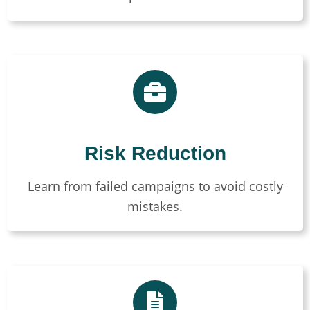
Risk Reduction
Learn from failed campaigns to avoid costly
mistakes.