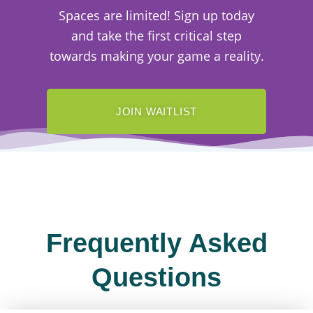
Spaces are limited! Sign up today
and take the first critical step
towards making your game a reality.
JOIN WAITLIST
Frequently Asked
Questions