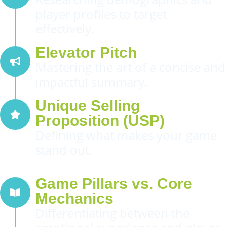
player profiles to target
effectively.
Elevator Pitch
Mastering the art of a concise and
impactful summary.
Unique Selling
Proposition (USP)
Defining what makes your game
stand out.
Game Pillars vs. Core
Mechanics
Differentiating between the