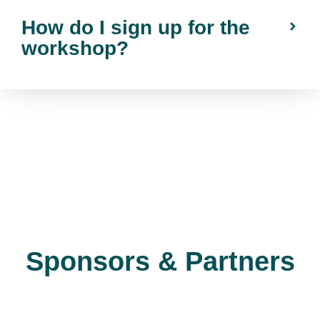
How do I sign up for the
workshop?
Sponsors & Partners