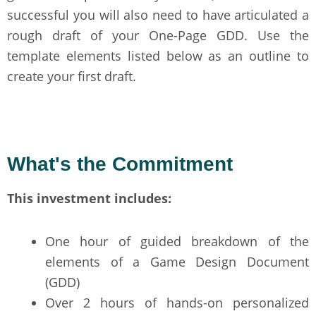
successful you will also need to have articulated a
rough draft of your One-Page GDD. Use the
template elements listed below as an outline to
create your first draft.
What's the Commitment
This investment includes:
One hour of guided breakdown of the
elements of a Game Design Document
(GDD)
Over 2 hours of hands-on personalized