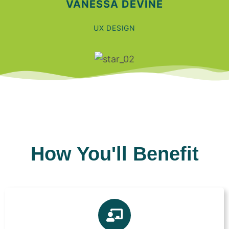
VANESSA DEVINE
UX DESIGN
How You'll Benefit