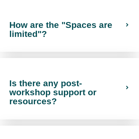
How are the "Spaces are
limited"?
Is there any post-
workshop support or
resources?