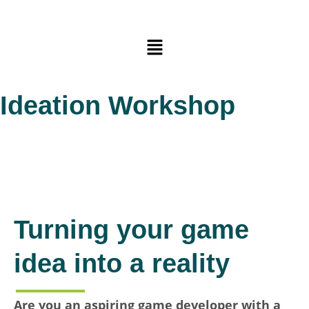
Skip
to
Main
content
Menu
Ideation Workshop
Turning your game
idea into a reality
Are you an aspiring game developer with a