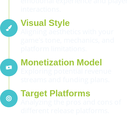
emotional experience and player
interactions.
Visual Style
Aligning aesthetics with your
game's tone, mechanics, and
platform limitations.
Monetization Model
Exploring potential revenue
streams and funding plans.
Target Platforms
Analyzing the pros and cons of
different release platforms.