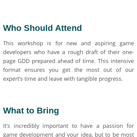
Who Should Attend
This workshop is for new and aspiring game
developers who have a rough draft of their one-
page GDD prepared ahead of time. This intensive
format ensures you get the most out of our
expert’s time and leave with tangible progress.
What to Bring
It’s incredibly important to have a passion for
game development and your idea, but to be most