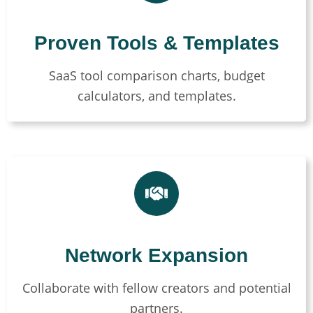
Proven Tools & Templates
SaaS tool comparison charts, budget
calculators, and templates.
Network Expansion
Collaborate with fellow creators and potential
partners.