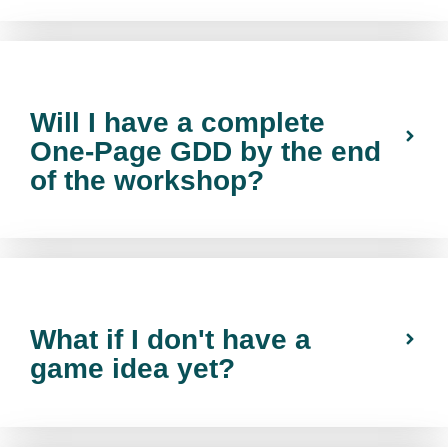
Will I have a complete
One-Page GDD by the end
of the workshop?
What if I don't have a
game idea yet?