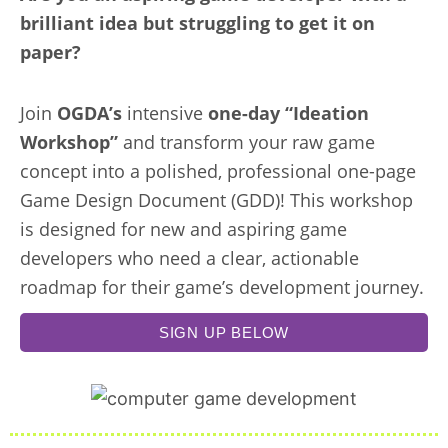
brilliant idea but struggling to get it on
paper?
Join
OGDA’s
intensive
one-day “Ideation
Workshop”
and transform your raw game
concept into a polished, professional one-page
Game Design Document (GDD)! This workshop
is designed for new and aspiring game
developers who need a clear, actionable
roadmap for their game’s development journey.
SIGN UP BELOW