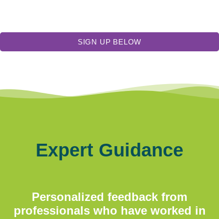
SIGN UP BELOW
Expert Guidance
Personalized feedback from
professionals who have worked in