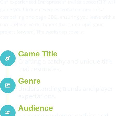
Our experienced Entrepreneur-in-Residence (EiR) will
guide you through every essential element of a
compelling one-page GDD, ensuring you leave with a
comprehensive document that can propel your
project forward. The workshop covers:
Game Title
Crafting a catchy and unique title
that resonates.
Genre
Understanding trends and player
expectations.
Audience
Researching demographics and