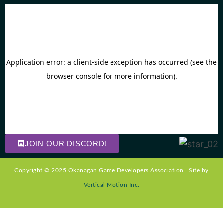
JOIN OUR DISCORD!
Copyright © 2025 Okanagan Game Developers Association | Site by
Vertical Motion Inc.