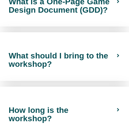
What is a One-Page Game
Design Document (GDD)?
What should I bring to the
workshop?
How long is the
workshop?