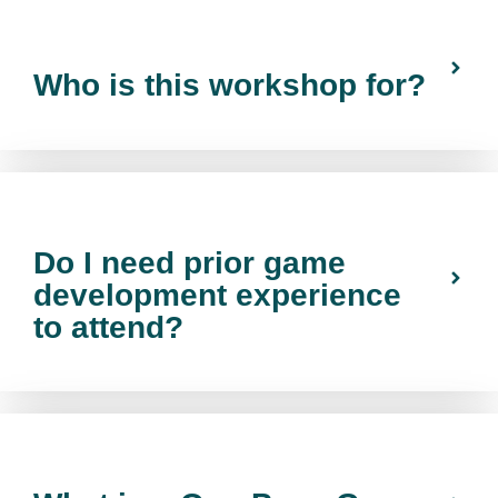
Who is this workshop for?
Do I need prior game
development experience
to attend?