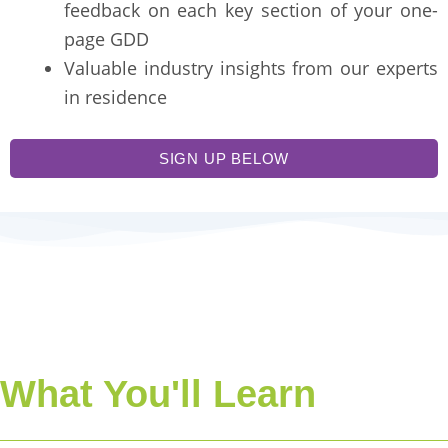
feedback on each key section of your one-
page GDD
Valuable industry insights from our experts
in residence
SIGN UP BELOW
What You'll Learn