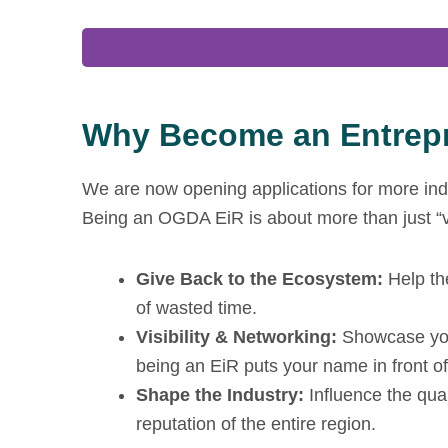
Why Become an Entrepr
We are now opening applications for more indu
Being an OGDA EiR is about more than just “vol
Give Back to the Ecosystem:
Help th
of wasted time.
Visibility & Networking:
Showcase your
being an EiR puts your name in front of 
Shape the Industry:
Influence the qua
reputation of the entire region.