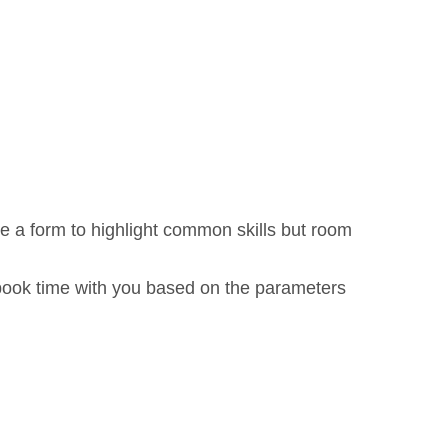
ve a form to highlight common skills but room
book time with you based on the parameters