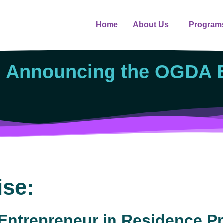
Home
About Us
Program
: Announcing the OGDA E
ise:
ntrepreneur in Residence P