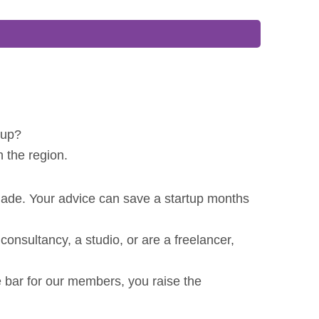
 up?
n the region.
made. Your advice can save a startup months
nsultancy, a studio, or are a freelancer,
 bar for our members, you raise the