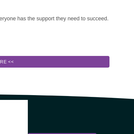
everyone has the support they need to succeed.
RE <<