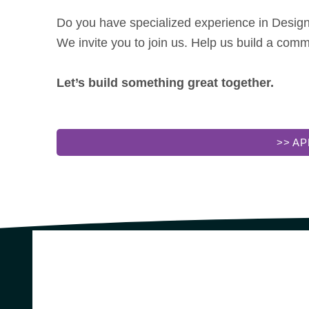
Do you have specialized experience in Design,
We invite you to join us. Help us build a com
Let’s build something great together.
>> A