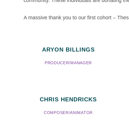
community. These individuals are donating the
A massive thank you to our first cohort – Th
ARYON BILLINGS
PRODUCER/MANAGER
CHRIS HENDRICKS
COMPOSER/ANIMATOR