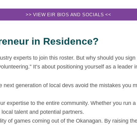
>> VIEW EIR BIOS AND SOCIALS <<
eneur in Residence?
stry experts to join this roster. But why should you sign
unteering.” It’s about positioning yourself as a leader i
e next generation of local devs avoid the mistakes you 
 expertise to the entire community. Whether you run a co
local talent and potential partners.
lity of games coming out of the Okanagan. By raising the