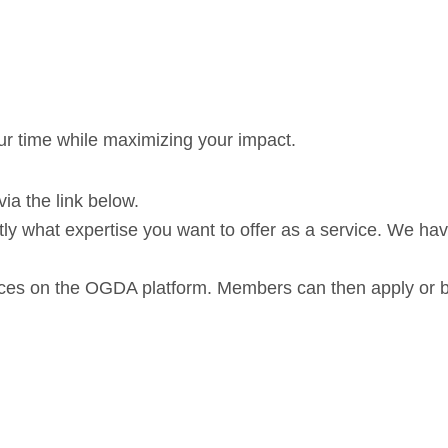
r time while maximizing your impact.
a the link below.
tly what expertise you want to offer as a service. We ha
vices on the OGDA platform. Members can then apply or 