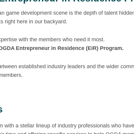
n game development scene is the depth of talent hidden 
s right here in our backyard.
xpertise with the members who need it most.
OGDA Entrepreneur in Residence (EiR) Program.
 between established industry leaders and the wider comm
r members.
s
am with a stellar lineup of industry professionals who ha