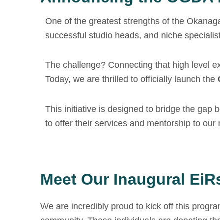
One of the greatest strengths of the Okanaga
successful studio heads, and niche specialist
The challenge? Connecting that high level e
Today, we are thrilled to officially launch the
This initiative is designed to bridge the gap
to offer their services and mentorship to ou
Meet Our Inaugural EiR
We are incredibly proud to kick off this progr