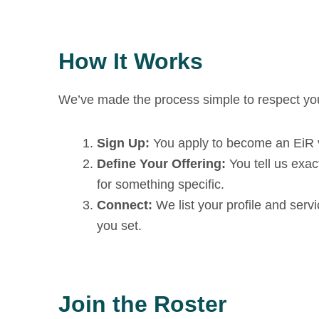
How It Works
We’ve made the process simple to respect you
Sign Up:
You apply to become an EiR vi
Define Your Offering:
You tell us exac
for something specific.
Connect:
We list your profile and ser
you set.
Join the Roster