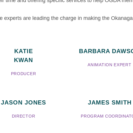
ir time and offering specific services to help OGDA memb
ese experts are leading the charge in making the Okana
KATIE
BARBARA DAWS
KWAN
ANIMATION EXPERT
PRODUCER
JASON JONES
JAMES SMITH
DIRECTOR
PROGRAM COORDINAT