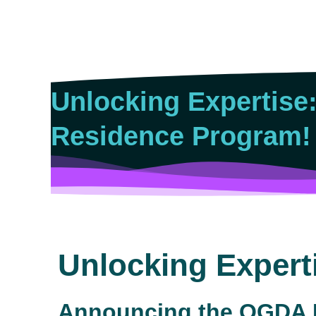
Skip
to
content
Unlocking Expertise
Residence Program!
Unlocking Expert
Announcing the OGDA E