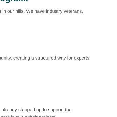
in our hills. We have industry veterans,
unity, creating a structured way for experts
ve already stepped up to support the