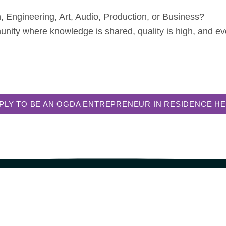
 Engineering, Art, Audio, Production, or Business?
munity where knowledge is shared, quality is high, and 
PPLY TO BE AN OGDA ENTREPRENEUR IN RESIDENCE HE