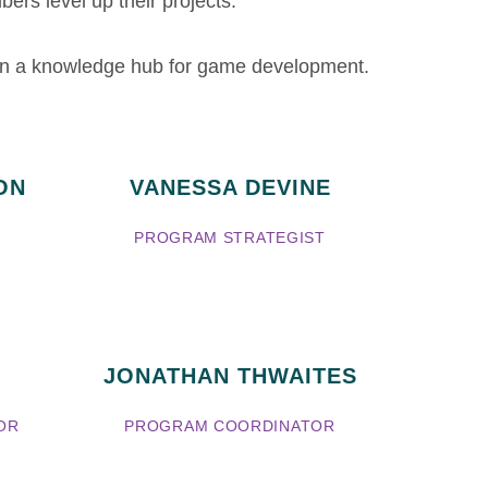
ers level up their projects.
gan a knowledge hub for game development.
ON
VANESSA DEVINE
PROGRAM STRATEGIST
JONATHAN THWAITES
OR
PROGRAM COORDINATOR