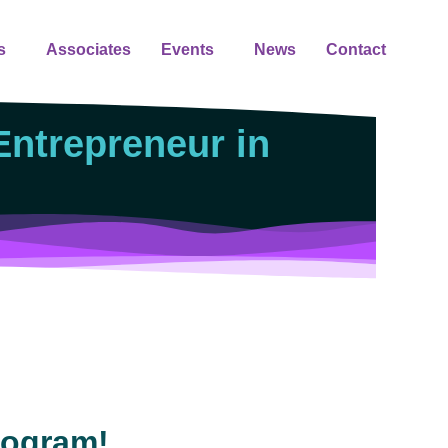
s
Associates
Events
News
Contact
ntrepreneur in
rogram!