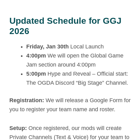
Updated Schedule for GGJ
2026
Friday, Jan 30th
Local Launch
4:00pm
We will open the Global Game
Jam section around 4:00pm
5:00pm
Hype and Reveal – Official start:
The OGDA Discord “Big Stage” Channel.
Registration:
We will release a Google Form for
you to register your team name and roster.
Setup:
Once registered, our mods will create
Private Channels (Text & Voice) for your team to