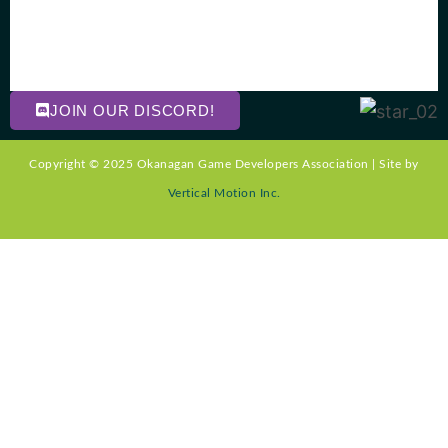
JOIN OUR DISCORD!
Copyright © 2025 Okanagan Game Developers Association | Site by
Vertical Motion Inc.