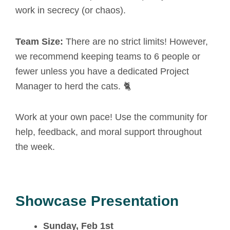
work in secrecy (or chaos).
Team Size:
There are no strict limits! However,
we recommend keeping teams to 6 people or
fewer unless you have a dedicated Project
Manager to herd the cats. 🐈
Work at your own pace! Use the community for
help, feedback, and moral support throughout
the week.
Showcase Presentation
Sunday, Feb 1st