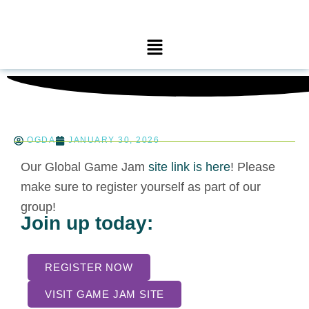
Skip
to
Main
content
Menu
OGDA
JANUARY 30, 2026
Our Global Game Jam
site link is here
! Please
make sure to register yourself as part of our
group!
Join up today:
REGISTER NOW
VISIT GAME JAM SITE