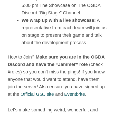
5:00 pm The Showcase on The OGDA
Discord “Big Stage” Channel.
We wrap up with a live showcase!
A
representative from each team will join us
on stage to present their game and talk
about the development process.
How to Join?
Make sure you are in the OGDA
Discord and have the “Jammer” role
(check
#roles) so you don’t miss the pings! If you know
anyone that would want to attend, have them
join the server! Also ensure you have signed up
at the
Official GGJ site
and
Eventbrite
.
Let’s make something weird, wonderful, and