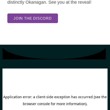
distinctly Okanagan. See you at the reveal!
JOIN THE DISCORD