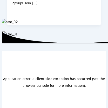
group! Join […]