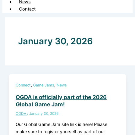
News
Contact
January 30, 2026
,
,
Connect
Game Jams
News
OGDA is officially part of the 2026
Global Game Jam!
OGDA
/
January 30, 2026
Our Global Game Jam site link is here! Please
make sure to register yourself as part of our