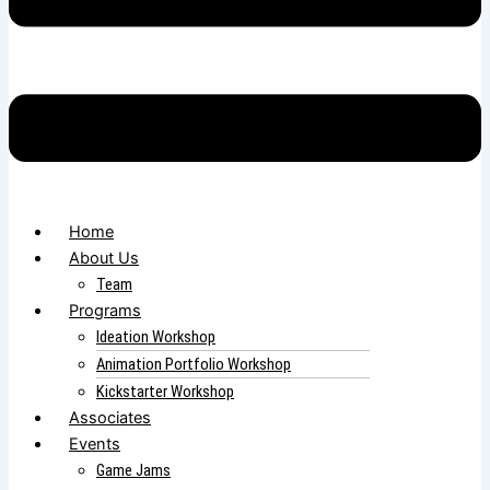
Home
About Us
Team
Programs
Ideation Workshop
Animation Portfolio Workshop
Kickstarter Workshop
Associates
Events
Game Jams