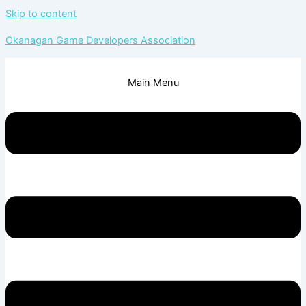
Skip to content
Okanagan Game Developers Association
Main Menu