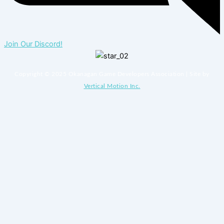
Join Our Discord!
Copyright © 2025 Okanagan Game Developers Association | Site by
Vertical Motion Inc.