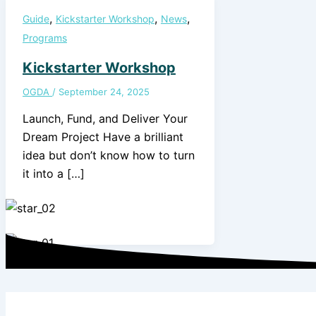
,
,
,
Guide
Kickstarter Workshop
News
Programs
Kickstarter Workshop
OGDA
/
September 24, 2025
Launch, Fund, and Deliver Your
Dream Project Have a brilliant
idea but don’t know how to turn
it into a […]