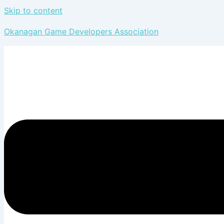
Skip to content
Okanagan Game Developers Association