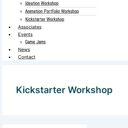
Ideation Workshop
Animation Portfolio Workshop
Kickstarter Workshop
Associates
Events
Game Jams
News
Contact
Kickstarter Workshop