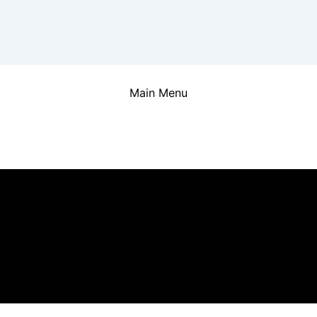
Main Menu