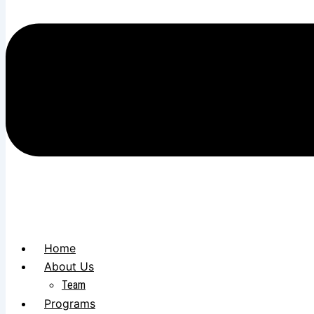
Home
About Us
Team
Programs